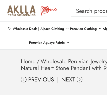
🏷️ Wholesale Deals |
Alpaca Clothing
Peruvian Clothing
Al
Peruvian Aguayo Fabric
Home
/
Wholesale Peruvian Jewelr
Natural Heart Stone Pendant with 9
PREVIOUS
NEXT