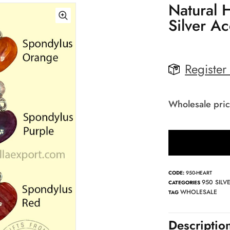
Natural 
Silver A
Register
Wholesale pric
CODE:
950-HEART
950 SILV
CATEGORIES
WHOLESALE
TAG
Descriptio