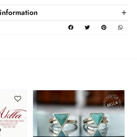
 information