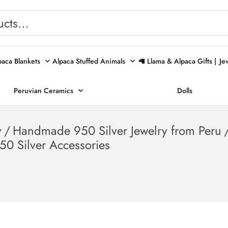
paca Blankets
Alpaca Stuffed Animals
🦙 Llama & Alpaca Gifts |
Je
Peruvian Ceramics
Dolls
y
/
Handmade 950 Silver Jewelry from Peru
50 Silver Accessories