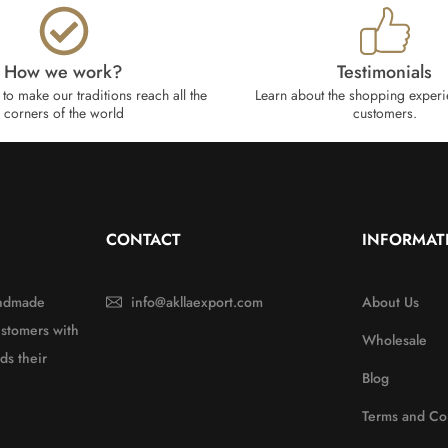
How we work?​
Testimonials
to make our traditions reach all the
Learn about the shopping experi
corners of the world
customers.
CONTACT
INFORMAT
handmade
info@akllaexport.com
About Us
ustomers with
Wholesale
ds their
Blog
Terms and Co