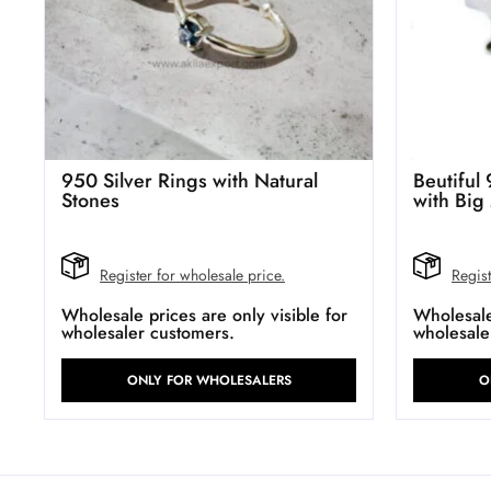
950 Silver Rings with Natural
Beutiful 
Stones
with Big
Register for wholesale price.
Regist
Wholesale prices are only visible for
Wholesale 
wholesaler customers.
wholesale
ONLY FOR WHOLESALERS
O