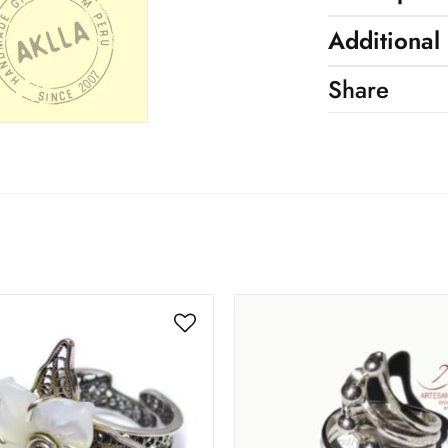
Additional
Share