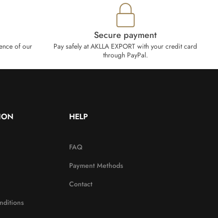
Secure payment
ence of our
Pay safely at AKLLA EXPORT with your credit card
through PayPal.
ION
HELP
FAQ
Payment Methods
Contact
nditions