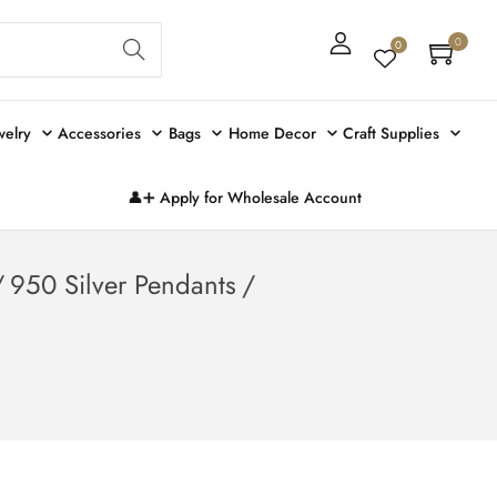
Sear
0
0
ch
welry
Accessories
Bags
Home Decor
Craft Supplies
👤➕ Apply for Wholesale Account
/
950 Silver Pendants
/