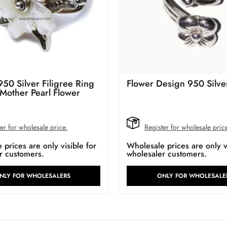
950 Silver Filigree Ring
Flower Design 950 Silve
 Mother Pearl Flower
er for wholesale price.
Register for wholesale pric
prices are only visible for
Wholesale prices are only vi
r customers.
wholesaler customers.
NLY FOR WHOLESALERS
ONLY FOR WHOLESALE