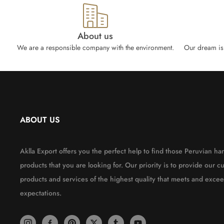
About us
We are a responsible company with the environment.
Our dream is 
ABOUT US
Aklla Export offers you the perfect help to find those Peruvian 
products that you are looking for. Our priority is to provide our c
products and services of the highest quality that meets and excee
expectations.