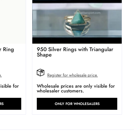
r Ring
950 Silver Rings with Triangular
Shape
e.
Register for wholesale price.
sible for
Wholesale prices are only visible for
wholesaler customers.
RS
ONLY FOR WHOLESALERS