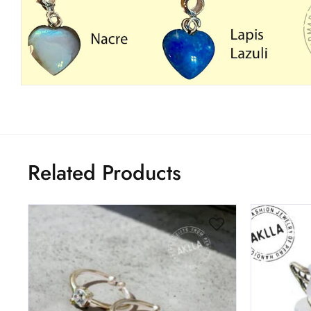
Related Products