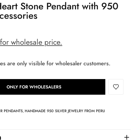
Heart Stone Pendant with 950
ccessories
 for wholesale price.
es are only visible for wholesaler customers.
ONLY FOR WHOLESALERS
ER PENDANTS
HANDMADE 950 SILVER JEWELRY FROM PERU
,
n