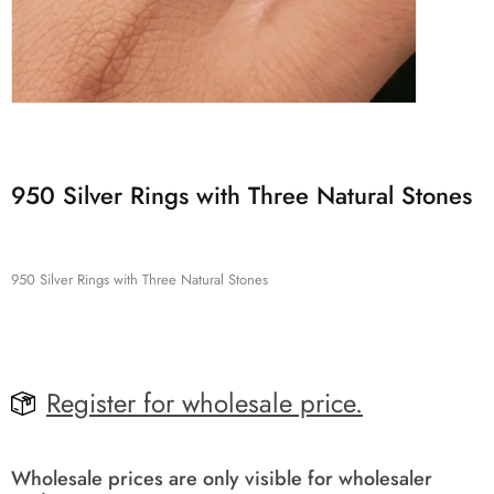
950 Silver Rings with Three Natural Stones
950 Silver Rings with Three Natural Stones
Register for wholesale price.
Wholesale prices are only visible for wholesaler