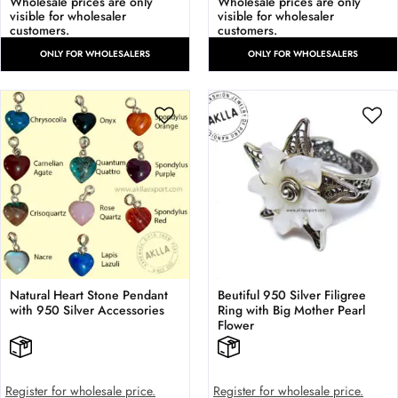
Wholesale prices are only
Wholesale prices are only
visible for wholesaler
visible for wholesaler
customers.
customers.
ONLY FOR WHOLESALERS
ONLY FOR WHOLESALERS
Natural Heart Stone Pendant
Beutiful 950 Silver Filigree
with 950 Silver Accessories
Ring with Big Mother Pearl
Flower
Register for wholesale price.
Register for wholesale price.