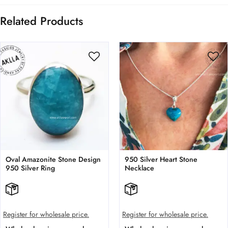
Related Products
Oval Amazonite Stone Design
950 Silver Heart Stone
950 Silver Ring
Necklace
Register for wholesale price.
Register for wholesale price.