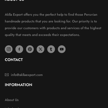
Aklla Export offers you the perfect help to find those Peruvian
handmade products that you are looking for. Our priority is to
provide our customers with products and services of the highest
quality that meets and exceeds their expectations.
CONTACT
info@akllaexport.com
INFORMATION
About Us