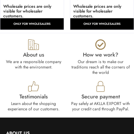
Wholesale prices are only
Wholesale prices are only
visible for wholesaler
visible for wholesaler
customers.
customers.
ONLY FOR WHOLESALERS
ONLY FOR WHOLESALERS
About us
How we work?​
We are a responsible company
Our dream is to make our
with the environment.
traditions reach all the corners of
the world
Testimonials
Secure payment
Learn about the shopping
Pay safely at AKLLA EXPORT with
experience of our customers.
your credit card through PayPal.
ABOUT US