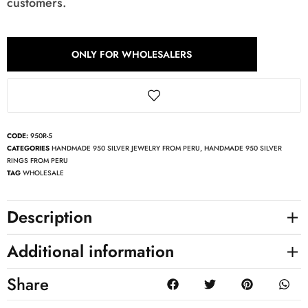
customers.
ONLY FOR WHOLESALERS
CODE:
950R-5
CATEGORIES
HANDMADE 950 SILVER JEWELRY FROM PERU
,
HANDMADE 950 SILVER
RINGS FROM PERU
TAG
WHOLESALE
Description
Additional information
Share