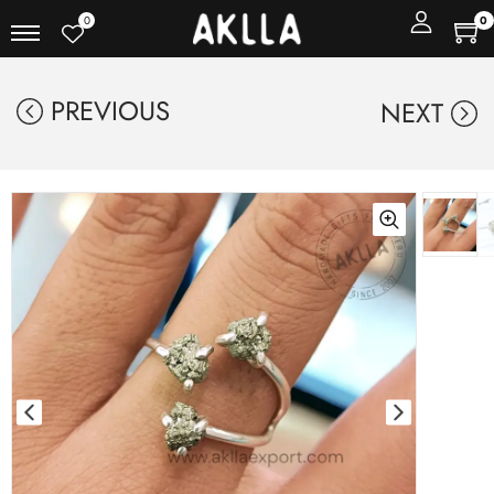
0
0
PREVIOUS
NEXT