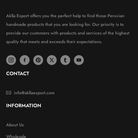
Aklla Export offers you the perfect help to find those Peruvian
handmade products that you are looking for. Our priority is to
provide our customers with products and services of the highest
quality that meets and exceeds their expectations.
CONTACT
info@akllaexport.com
INFORMATION
About Us
Wholesale