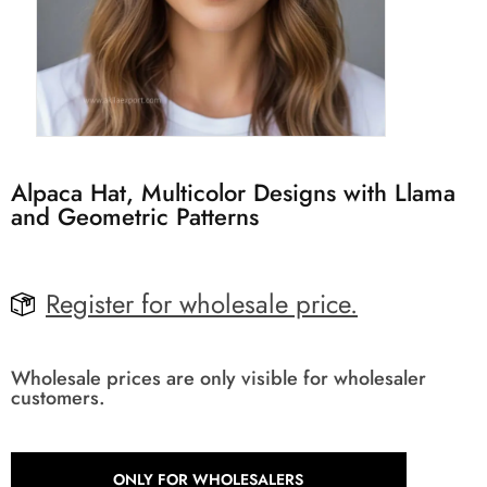
Alpaca Hat, Multicolor Designs with Llama
and Geometric Patterns
Register for wholesale price.
Wholesale prices are only visible for wholesaler
customers.
ONLY FOR WHOLESALERS