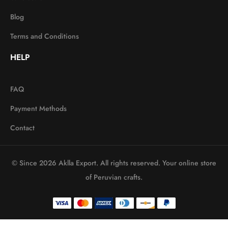
Blog
Terms and Conditions
HELP
FAQ
Payment Methods
Contact
© Since 2026 Aklla Export. All rights reserved. Your online store
of Peruvian crafts.