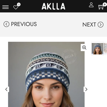
0
0
PREVIOUS
NEXT