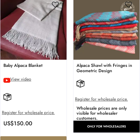
Baby Alpaca Blanket
Alpaca Shawl with Fringes in
Geometric Design
View video
Register for wholesale price.
Wholesale prices are only
Register for wholesale price.
visible for wholesaler
customers.
US$
150.00
ONLY FOR WHOLESALERS