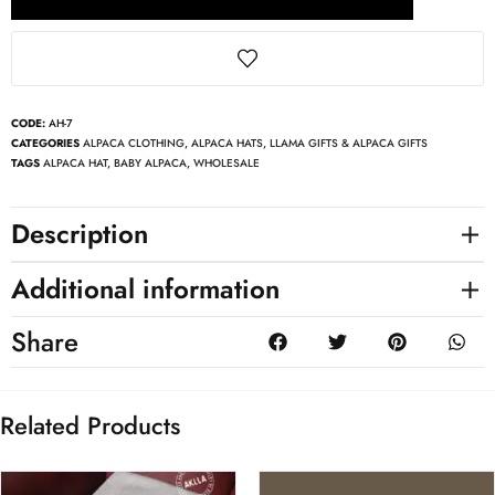
CODE:
AH-7
CATEGORIES
ALPACA CLOTHING
,
ALPACA HATS
,
LLAMA GIFTS & ALPACA GIFTS
TAGS
ALPACA HAT
,
BABY ALPACA
,
WHOLESALE
Description
Additional information
Share
Related Products