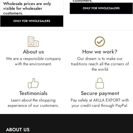
customers.
Wholesale prices are only
visible for wholesaler
ONLY FOR WHOLESALERS
customers.
ONLY FOR WHOLESALERS
About us
How we work?​
We are a responsible company
Our dream is to make our
with the environment.
traditions reach all the corners of
the world
Testimonials
Secure payment
Learn about the shopping
Pay safely at AKLLA EXPORT with
experience of our customers.
your credit card through PayPal.
ABOUT US