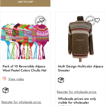
ADD TO CART
Pack of 10 Reversible Alpaca
Multi Design Multicolor Alpaca
Wool Pastel Colors Chullo Hat
Sweater
View video
Register for wholesale price.
Wholesale prices are only
Register for wholesale price.
visible for wholesaler