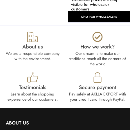
visible for wholesaler
customers.
ONLY FOR WHOLESALERS
About us
How we work?​
We are a responsible company
Our dream is to make our
with the environment.
traditions reach all the corners of
the world
Testimonials
Secure payment
Learn about the shopping
Pay safely at AKLLA EXPORT with
experience of our customers.
your credit card through PayPal.
ABOUT US