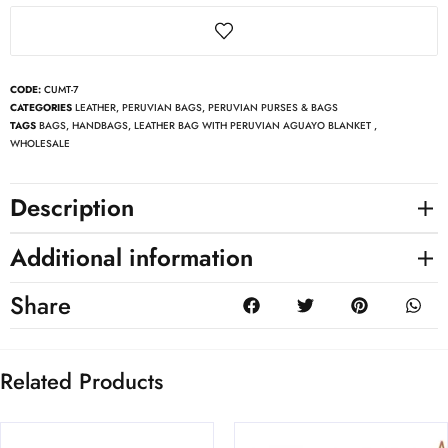
CODE:
CUMT-7
CATEGORIES
LEATHER
,
PERUVIAN BAGS
,
PERUVIAN PURSES & BAGS
TAGS
BAGS
,
HANDBAGS
,
LEATHER BAG WITH PERUVIAN AGUAYO BLANKET
,
WHOLESALE
Description
Additional information
Share
Related Products