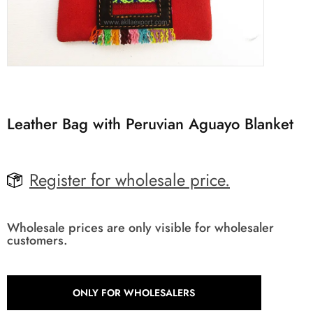
Leather Bag with Peruvian Aguayo Blanket
Register for wholesale price.
Wholesale prices are only visible for wholesaler
customers.
ONLY FOR WHOLESALERS