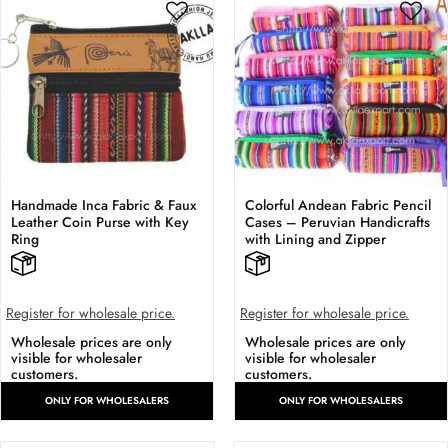
Handmade Inca Fabric & Faux
Colorful Andean Fabric Pencil
Leather Coin Purse with Key
Cases – Peruvian Handicrafts
Ring
with Lining and Zipper
Register for wholesale price.
Register for wholesale price.
Wholesale prices are only
Wholesale prices are only
visible for wholesaler
visible for wholesaler
customers.
customers.
ONLY FOR WHOLESALERS
ONLY FOR WHOLESALERS