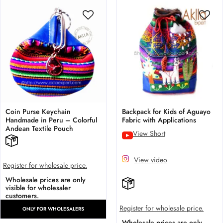
Coin Purse Keychain
Backpack for Kids of Aguayo
Handmade in Peru – Colorful
Fabric with Applications
Andean Textile Pouch
View Short
View video
Register for wholesale price.
Wholesale prices are only
visible for wholesaler
customers.
Register for wholesale price.
ONLY FOR WHOLESALERS
Wholesale prices are only