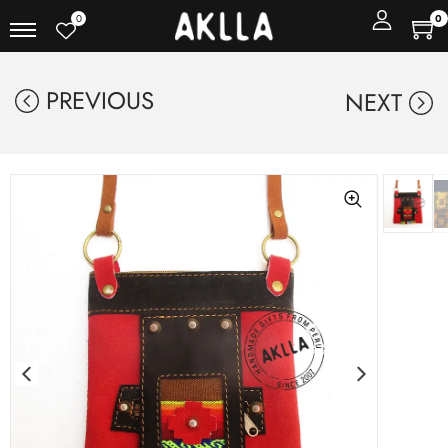
0
0
PREVIOUS
NEXT