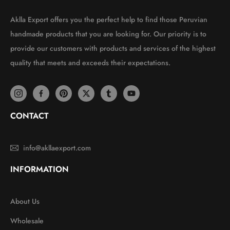
Aklla Export offers you the perfect help to find those Peruvian
handmade products that you are looking for. Our priority is to
provide our customers with products and services of the highest
quality that meets and exceeds their expectations.
CONTACT
info@akllaexport.com
INFORMATION
About Us
Wholesale