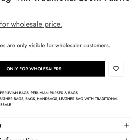
 for wholesale price.
es are only visible for wholesaler customers.
ONLY FOR WHOLESALERS
PERUVIAN BAGS
PERUVIAN PURSES & BAGS
,
,
EATHER BAGS
BAGS
HANDBAGS
LEATHER BAG WITH TRADITIONAL
,
,
,
ESALE
n