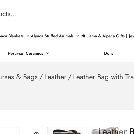
paca Blankets
Alpaca Stuffed Animals
🦙 Llama & Alpaca Gifts |
Je
Peruvian Ceramics
Dolls
urses & Bags
/
Leather
/
Leather Bag with Tr
Leather 