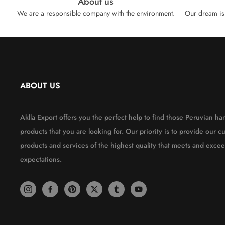
About us
We are a responsible company with the environment.
Our dream is 
ABOUT US
Aklla Export offers you the perfect help to find those Peruvian 
products that you are looking for. Our priority is to provide our c
products and services of the highest quality that meets and excee
expectations.