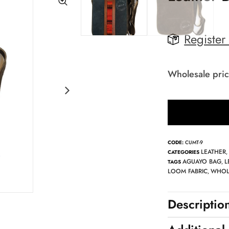
Register
Wholesale pric
CODE:
CUMT-9
LEATHER
CATEGORIES
AGUAYO BAG
L
TAGS
,
LOOM FABRIC
WHOL
,
Descriptio