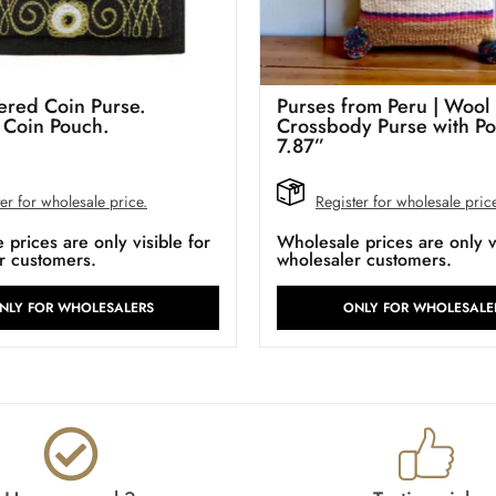
red Coin Purse.
Purses from Peru | Wool
 Coin Pouch.
Crossbody Purse with P
7.87”
er for wholesale price.
Register for wholesale pric
prices are only visible for
Wholesale prices are only vi
r customers.
wholesaler customers.
NLY FOR WHOLESALERS
ONLY FOR WHOLESALE