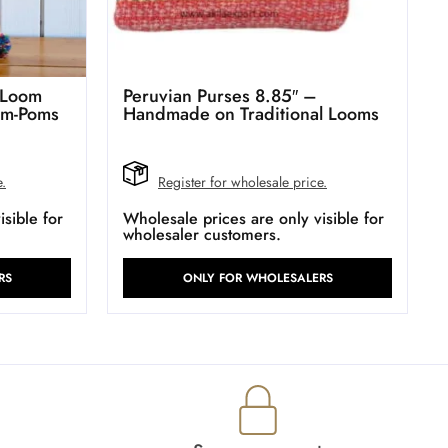
 Loom
Peruvian Purses 8.85″ –
om-Poms
Handmade on Traditional Looms
e.
Register for wholesale price.
sible for
Wholesale prices are only visible for
wholesaler customers.
RS
ONLY FOR WHOLESALERS