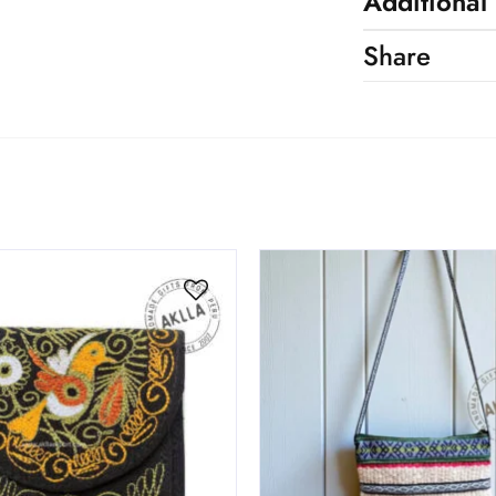
Additional
Share