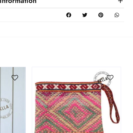
 information