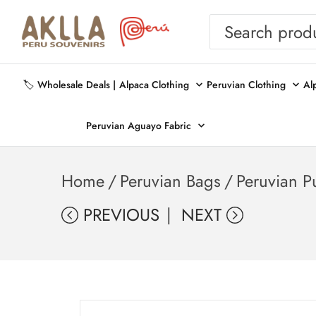
🏷️ Wholesale Deals |
Alpaca Clothing
Peruvian Clothing
Al
Peruvian Aguayo Fabric
Home
/
Peruvian Bags
/
Peruvian P
PREVIOUS
NEXT