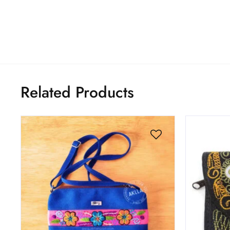
Related Products