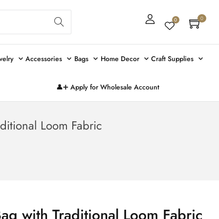
Sear
0
0
ch
welry
Accessories
Bags
Home Decor
Craft Supplies
👤➕ Apply for Wholesale Account
aditional Loom Fabric
Bag with Traditional Loom Fabric