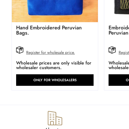
Hand Embroidered Peruvian
Embroide
Bags.
Peruvian
Register for wholesale price.
Regist
Wholesale prices are only visible for
Wholesale 
wholesaler customers.
wholesale
ONLY FOR WHOLESALERS
O