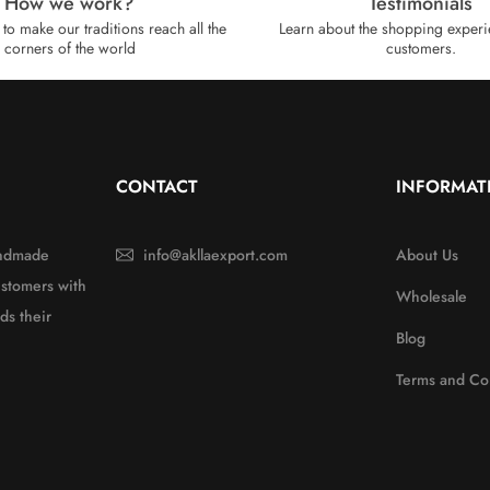
How we work?​
Testimonials
to make our traditions reach all the
Learn about the shopping experi
corners of the world
customers.
CONTACT
INFORMAT
handmade
info@akllaexport.com
About Us
ustomers with
Wholesale
ds their
Blog
Terms and Co