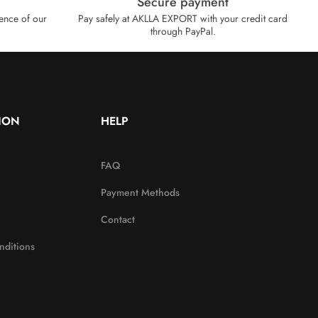
Secure payment
ence of our
Pay safely at AKLLA EXPORT with your credit card
through PayPal.
ION
HELP
FAQ
Payment Methods
Contact
nditions