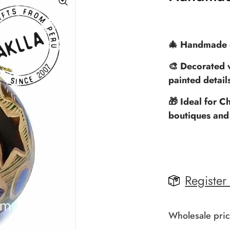
🎄 Handmade g
🎨 Decorated w
painted detail
🎁 Ideal for Ch
boutiques and
Register
Wholesale pric