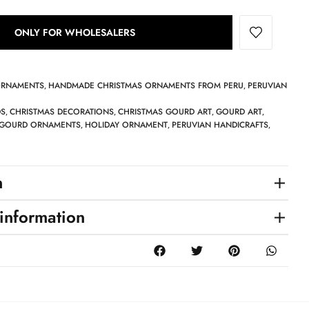
ONLY FOR WHOLESALERS
ORNAMENTS
HANDMADE CHRISTMAS ORNAMENTS FROM PERU
PERUVIAN
,
,
DS
CHRISTMAS DECORATIONS
CHRISTMAS GOURD ART
GOURD ART
,
,
,
,
GOURD ORNAMENTS
HOLIDAY ORNAMENT
PERUVIAN HANDICRAFTS
,
,
,
n
 information