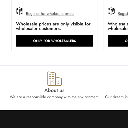
Register for wholesale price.
Regist
Wholesale prices are only visible for
Wholesale 
wholesaler customers.
wholesale
ONLY FOR WHOLESALERS
O
About us
We are a responsible company with the environment.
Our dream is 