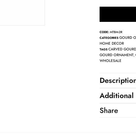
CODE:
MTBM-2R
GOURD 
CATEGORIES
HOME DECOR
CARVED GOUR
TAGS
GOURD ORNAMENT
,
WHOLESALE
Descriptio
Additional
Share