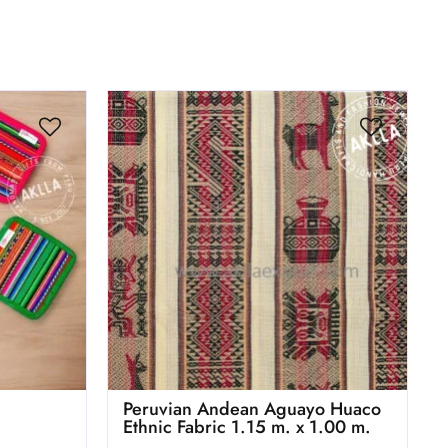
Peruvian Andean Aguayo Huaco
Ethnic Fabric 1.15 m. x 1.00 m.