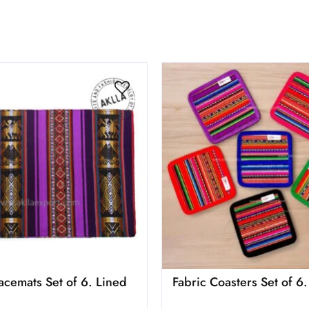
lacemats Set of 6. Lined
Fabric Coasters Set of 6.