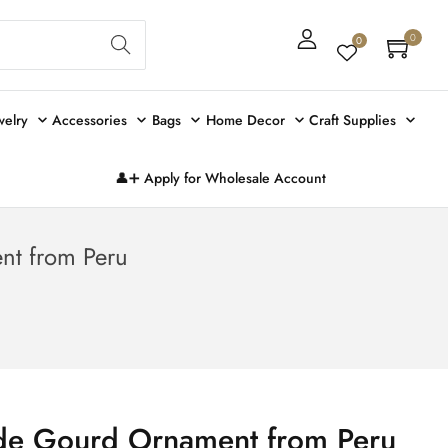
Sear
0
0
ch
welry
Accessories
Bags
Home Decor
Craft Supplies
👤➕ Apply for Wholesale Account
t from Peru
e Gourd Ornament from Peru