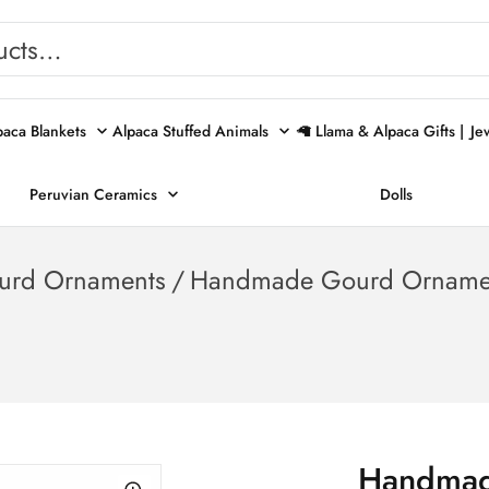
paca Blankets
Alpaca Stuffed Animals
🦙 Llama & Alpaca Gifts |
Je
Peruvian Ceramics
Dolls
urd Ornaments
/
Handmade Gourd Ornamen
Handmad