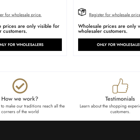
er for wholesale price.
Register for wholesale pric
prices are only visible for
Wholesale prices are only vi
r customers.
wholesaler customers.
NLY FOR WHOLESALERS
ONLY FOR WHOLESALE
How we work?​
Testimonials
to make our traditions reach all the
Learn about the shopping experi
corners of the world
customers.