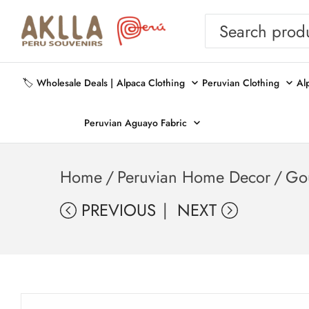
🏷️ Wholesale Deals |
Alpaca Clothing
Peruvian Clothing
Al
Peruvian Aguayo Fabric
Home
/
Peruvian Home Decor
/
Go
PREVIOUS
NEXT