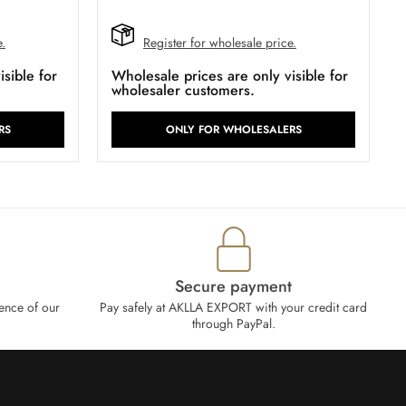
e.
Register for wholesale price.
sible for
Wholesale prices are only visible for
wholesaler customers.
RS
ONLY FOR WHOLESALERS
Secure payment
ence of our
Pay safely at AKLLA EXPORT with your credit card
through PayPal.