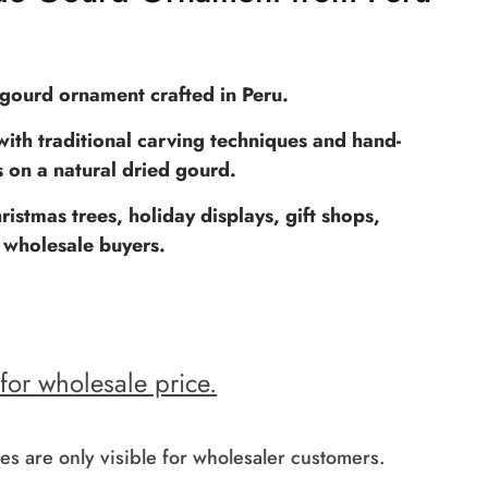
ourd ornament crafted in Peru.
ith traditional carving techniques and hand-
s on a natural dried gourd.
ristmas trees, holiday displays, gift shops,
 wholesale buyers.
 for wholesale price.
es are only visible for wholesaler customers.