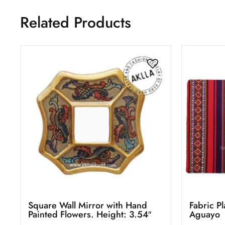
Related Products
Square Wall Mirror with Hand
Fabric P
Painted Flowers. Height: 3.54″
Aguayo