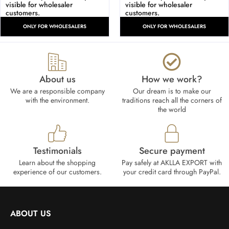
visible for wholesaler
visible for wholesaler
customers.
customers.
ONLY FOR WHOLESALERS
ONLY FOR WHOLESALERS
About us
How we work?​
We are a responsible company
Our dream is to make our
with the environment.
traditions reach all the corners of
the world
Testimonials
Secure payment
Learn about the shopping
Pay safely at AKLLA EXPORT with
experience of our customers.
your credit card through PayPal.
ABOUT US