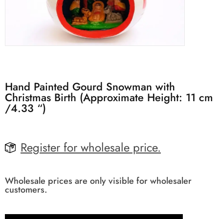
Hand Painted Gourd Snowman with
Christmas Birth (Approximate Height: 11 cm
/4.33 “)
Register for wholesale price.
Wholesale prices are only visible for wholesaler
customers.