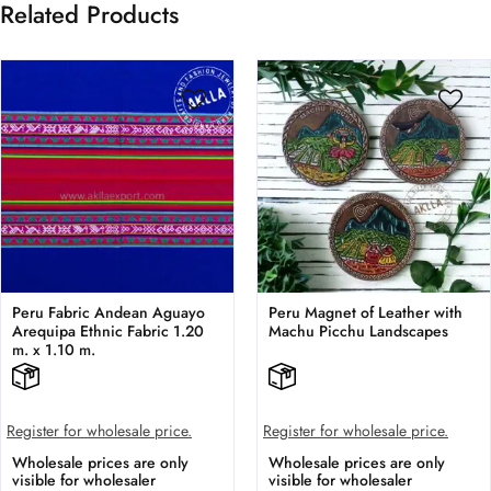
Related Products
Peru Fabric Andean Aguayo
Peru Magnet of Leather with
Arequipa Ethnic Fabric 1.20
Machu Picchu Landscapes
m. x 1.10 m.
Register for wholesale price.
Register for wholesale price.
Wholesale prices are only
Wholesale prices are only
visible for wholesaler
visible for wholesaler