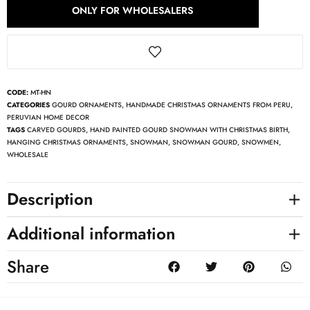
ONLY FOR WHOLESALERS
CODE:
MT-HN
CATEGORIES
GOURD ORNAMENTS
,
HANDMADE CHRISTMAS ORNAMENTS FROM PERU
,
PERUVIAN HOME DECOR
TAGS
CARVED GOURDS
,
HAND PAINTED GOURD SNOWMAN WITH CHRISTMAS BIRTH
,
HANGING CHRISTMAS ORNAMENTS
,
SNOWMAN
,
SNOWMAN GOURD
,
SNOWMEN
,
WHOLESALE
Description
Additional information
Share