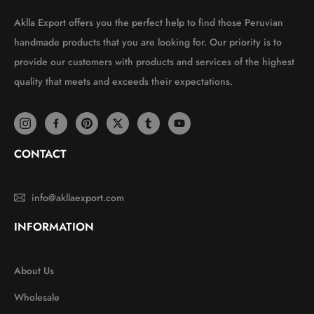
Aklla Export offers you the perfect help to find those Peruvian
handmade products that you are looking for. Our priority is to
provide our customers with products and services of the highest
quality that meets and exceeds their expectations.
CONTACT
info@akllaexport.com
INFORMATION
About Us
Wholesale