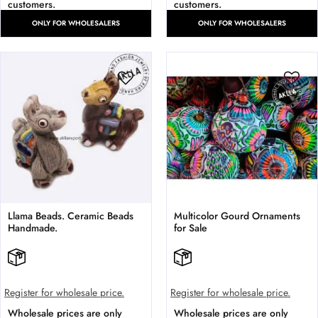
customers.
customers.
ONLY FOR WHOLESALERS
ONLY FOR WHOLESALERS
Llama Beads. Ceramic Beads
Multicolor Gourd Ornaments
Handmade.
for Sale
Register for wholesale price.
Register for wholesale price.
Wholesale prices are only
Wholesale prices are only