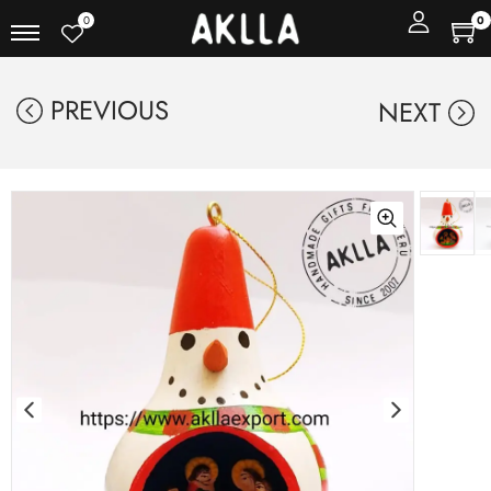
0
0
PREVIOUS
NEXT