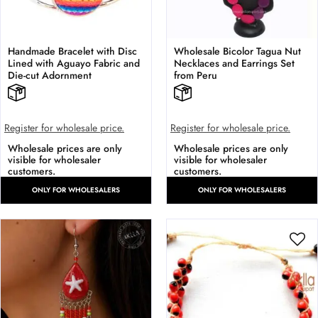
Handmade Bracelet with Disc
Wholesale Bicolor Tagua Nut
Lined with Aguayo Fabric and
Necklaces and Earrings Set
Die-cut Adornment
from Peru
Register for wholesale price.
Register for wholesale price.
Wholesale prices are only
Wholesale prices are only
visible for wholesaler
visible for wholesaler
customers.
customers.
ONLY FOR WHOLESALERS
ONLY FOR WHOLESALERS