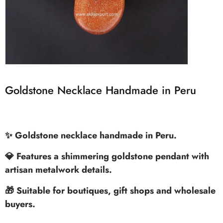
Goldstone Necklace Handmade in Peru
✨ Goldstone necklace handmade in Peru.
💎 Features a shimmering goldstone pendant with
artisan metalwork details.
🎁 Suitable for boutiques, gift shops and wholesale
buyers.