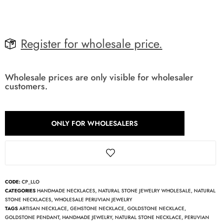
Register for wholesale price.
Wholesale prices are only visible for wholesaler
customers.
ONLY FOR WHOLESALERS
CODE:
CP_LLO
CATEGORIES
HANDMADE NECKLACES
,
NATURAL STONE JEWELRY WHOLESALE
,
NATURAL
STONE NECKLACES
,
WHOLESALE PERUVIAN JEWELRY
TAGS
ARTISAN NECKLACE
,
GEMSTONE NECKLACE
,
GOLDSTONE NECKLACE
,
GOLDSTONE PENDANT
,
HANDMADE JEWELRY
,
NATURAL STONE NECKLACE
,
PERUVIAN