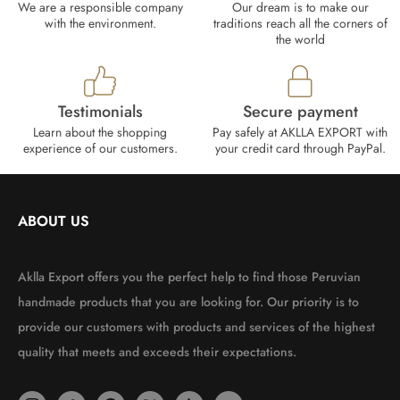
We are a responsible company
Our dream is to make our
with the environment.
traditions reach all the corners of
the world
Testimonials
Secure payment
Learn about the shopping
Pay safely at AKLLA EXPORT with
experience of our customers.
your credit card through PayPal.
ABOUT US
Aklla Export offers you the perfect help to find those Peruvian
handmade products that you are looking for. Our priority is to
provide our customers with products and services of the highest
quality that meets and exceeds their expectations.