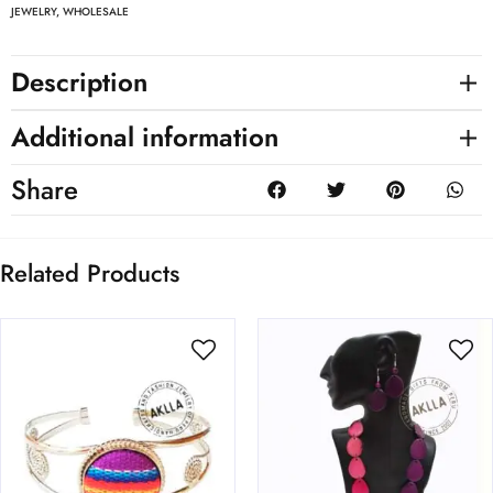
JEWELRY
,
WHOLESALE
Description
Additional information
Share
Related Products