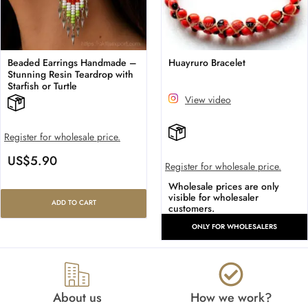
Beaded Earrings Handmade –
Huayruro Bracelet
Stunning Resin Teardrop with
Starfish or Turtle
View video
Register for wholesale price.
US$
5.90
Register for wholesale price.
Wholesale prices are only
visible for wholesaler
ADD TO CART
customers.
ONLY FOR WHOLESALERS
About us
How we work?​