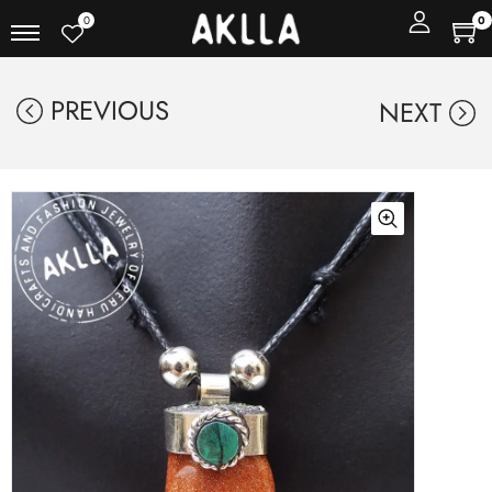
0
0
PREVIOUS
NEXT