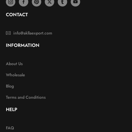
CONTACT
info@akllaexport.com
INFORMATION
About Us
Wholesale
Blog
Terms and Conditions
HELP
FAQ