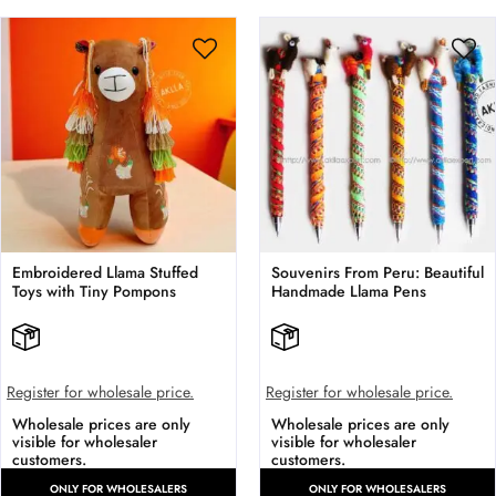
Embroidered Llama Stuffed
Souvenirs From Peru: Beautiful
Toys with Tiny Pompons
Handmade Llama Pens
Register for wholesale price.
Register for wholesale price.
Wholesale prices are only
Wholesale prices are only
visible for wholesaler
visible for wholesaler
customers.
customers.
ONLY FOR WHOLESALERS
ONLY FOR WHOLESALERS