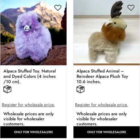
Alpaca Stuffed Toy. Natural
Alpaca Stuffed Animal –
and Dyed Colors (4 inches
Reindeer Alpaca Plush Toy
/10 cm).
10.6 inches.
Register for wholesale price.
Register for wholesale price.
Wholesale prices are only
Wholesale prices are only
visible for wholesaler
visible for wholesaler
customers.
customers.
ONLY FOR WHOLESALERS
ONLY FOR WHOLESALERS