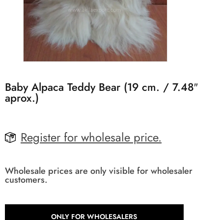
Baby Alpaca Teddy Bear (19 cm. / 7.48″
aprox.)
Register for wholesale price.
Wholesale prices are only visible for wholesaler
customers.
ONLY FOR WHOLESALERS