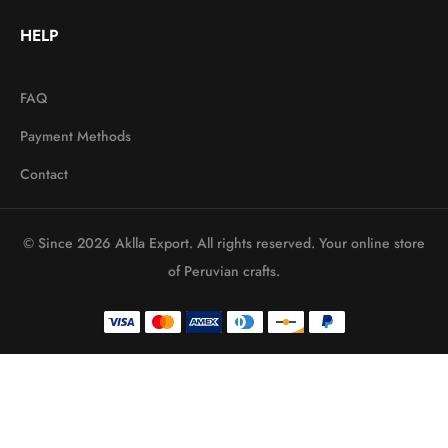
HELP
FAQ
Payment Methods
Contact
© Since 2026 Aklla Export. All rights reserved. Your online store
of Peruvian crafts.