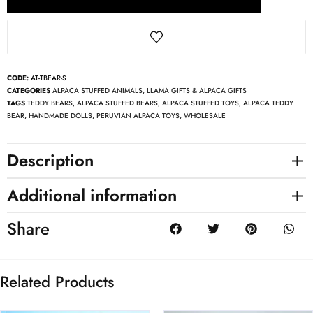
CODE:
AT-TBEAR-S
CATEGORIES
ALPACA STUFFED ANIMALS
,
LLAMA GIFTS & ALPACA GIFTS
TAGS
TEDDY BEARS
,
ALPACA STUFFED BEARS
,
ALPACA STUFFED TOYS
,
ALPACA TEDDY
BEAR
,
HANDMADE DOLLS
,
PERUVIAN ALPACA TOYS
,
WHOLESALE
Description
Additional information
Share
Related Products