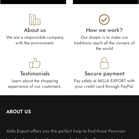
About us
How we work?​
We are a responsible company
Our dream is to make our
with the environment.
traditions reach all the corners of
the world
Testimonials
Secure payment
Learn about the shopping
Pay safely at AKLLA EXPORT with
experience of our customers.
your credit card through PayPal.
ABOUT US
Aklla Export offers you the perfect help to find those Peruvian