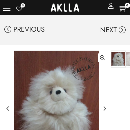
0
0
PREVIOUS
NEXT