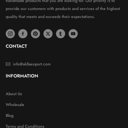
handmade products that you are looking for. Our priority is to
provide our customers with products and services of the highest
quality that meets and exceeds their expectations.
CONTACT
info@akllaexport.com
INFORMATION
About Us
Wholesale
Blog
Terms and Conditions