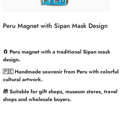
Peru Magnet with Sipan Mask Design
🧲 Peru magnet with a traditional Sipan mask
design.
🇵🇪 Handmade souvenir from Peru with colorful
cultural artwork.
🎁 Suitable for gift shops, museum stores, travel
shops and wholesale buyers.