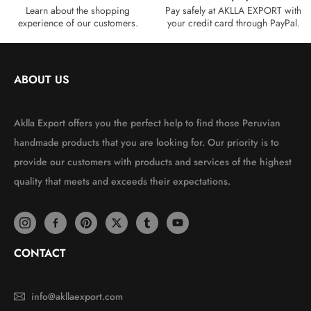
Learn about the shopping
Pay safely at AKLLA EXPORT with
experience of our customers.
your credit card through PayPal.
ABOUT US
Aklla Export offers you the perfect help to find those Peruvian
handmade products that you are looking for. Our priority is to
provide our customers with products and services of the highest
quality that meets and exceeds their expectations.
CONTACT
info@akllaexport.com