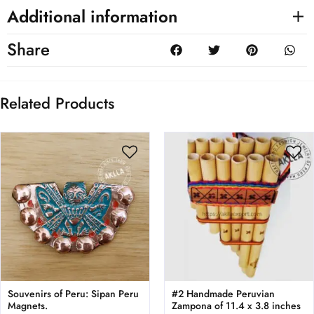
Additional information
Share
Related Products
Souvenirs of Peru: Sipan Peru
#2 Handmade Peruvian
Magnets.
Zampona of 11.4 x 3.8 inches