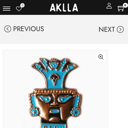
0
0
PREVIOUS
NEXT