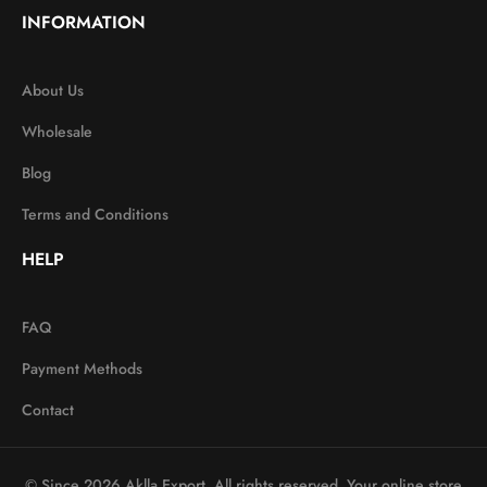
INFORMATION
About Us
Wholesale
Blog
Terms and Conditions
HELP
FAQ
Payment Methods
Contact
© Since 2026 Aklla Export. All rights reserved. Your online store