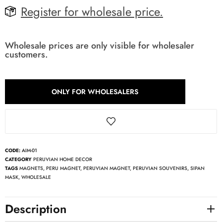
Register for wholesale price.
Wholesale prices are only visible for wholesaler
customers.
ONLY FOR WHOLESALERS
CODE:
AIM-01
CATEGORY
PERUVIAN HOME DECOR
TAGS
MAGNETS
,
PERU MAGNET
,
PERUVIAN MAGNET
,
PERUVIAN SOUVENIRS
,
SIPAN
MASK
,
WHOLESALE
Description