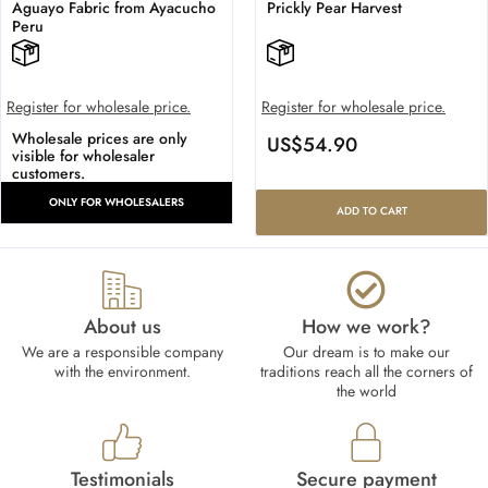
Aguayo Fabric from Ayacucho
Prickly Pear Harvest
Peru
Register for wholesale price.
Register for wholesale price.
Wholesale prices are only
US$
54.90
visible for wholesaler
customers.
ONLY FOR WHOLESALERS
ADD TO CART
About us
How we work?​
We are a responsible company
Our dream is to make our
with the environment.
traditions reach all the corners of
the world
Testimonials
Secure payment