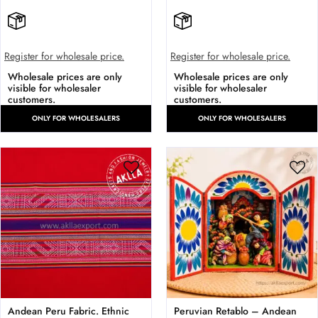
Register for wholesale price.
Register for wholesale price.
Wholesale prices are only
Wholesale prices are only
visible for wholesaler
visible for wholesaler
customers.
customers.
ONLY FOR WHOLESALERS
ONLY FOR WHOLESALERS
Andean Peru Fabric. Ethnic
Peruvian Retablo – Andean