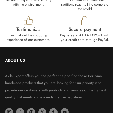
with the environment.
traditions reach all the corners of
the world
Testimonials
Secure payment
Learn about the shopping
Pay safely at AKLLA EXPORT with
experience of our customers.
your credit card through PayPal.
ABOUT US
Aklla Export offers you the perfect help to find those Peruvian
handmade products that you are looking for. Our priority is to
provide our customers with products and services of the highest
quality that meets and exceeds their expectations.