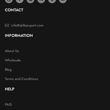
CONTACT
info@akllaexport.com
INFORMATION
About Us
Wholesale
Blog
Terms and Conditions
HELP
FAQ