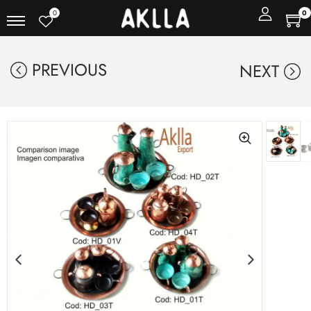
0
0
PREVIOUS
NEXT