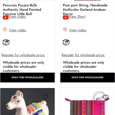
Peruvian Pucara Bulls
Pom pom String. Handmade
Authentic Hand Painted
Multicolor Garland Andean
Figurine Little Bull
Decor.
View video
View Short
View video
View video
Register for wholesale price.
Register for wholesale price.
Wholesale prices are only
Wholesale prices are only
visible for wholesaler
visible for wholesaler
customers.
customers.
ONLY FOR WHOLESALERS
ONLY FOR WHOLESALERS