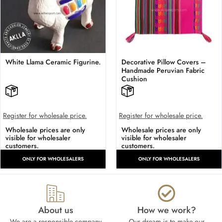
White Llama Ceramic Figurine.
Decorative Pillow Covers –
Handmade Peruvian Fabric
Cushion
Register for wholesale price.
Register for wholesale price.
Wholesale prices are only
Wholesale prices are only
visible for wholesaler
visible for wholesaler
customers.
customers.
ONLY FOR WHOLESALERS
ONLY FOR WHOLESALERS
About us
How we work?​
We are a responsible company
Our dream is to make our