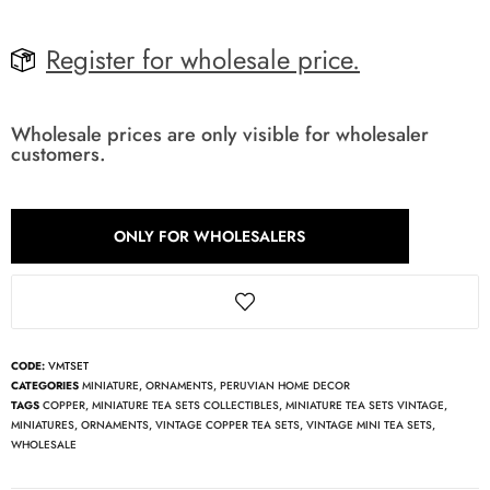
Register for wholesale price.
Wholesale prices are only visible for wholesaler
customers.
ONLY FOR WHOLESALERS
CODE:
VMTSET
CATEGORIES
MINIATURE
,
ORNAMENTS
,
PERUVIAN HOME DECOR
TAGS
COPPER
,
MINIATURE TEA SETS COLLECTIBLES
,
MINIATURE TEA SETS VINTAGE
,
MINIATURES
,
ORNAMENTS
,
VINTAGE COPPER TEA SETS
,
VINTAGE MINI TEA SETS
,
WHOLESALE