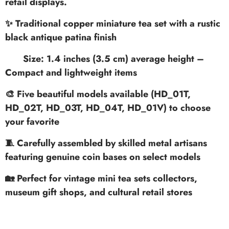
retail displays.
✨ Traditional copper miniature tea set with a rustic
black antique patina finish
Size: 1.4 inches (3.5 cm) average height
–
Compact and lightweight items
🎨 Five beautiful models available (HD_01T,
HD_02T, HD_03T, HD_04T, HD_01V) to choose
your favorite
🧵 Carefully assembled by skilled metal artisans
featuring genuine coin bases on select models
🏡 Perfect for vintage mini tea sets collectors,
museum gift shops, and cultural retail stores