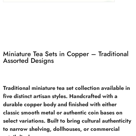
Miniature Tea Sets in Copper – Traditional
Assorted Designs
Traditional
miniature tea set
collection available in
five distinct artisan styles. Handcrafted with a
durable copper body and finished with either
classic smooth metal or authentic coin bases on
select variations. Built to bring cultural authenticity
to narrow shelving, dollhouses, or commercial