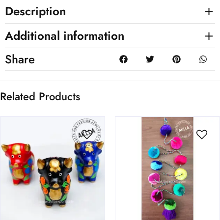
Description
Additional information
Share
Related Products