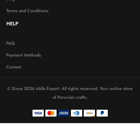
Terms and Conditions
HELP
FAQ
Payment Methods
Contact
© Since 2026 Aklla Export. All rights reserved. Your online store
of Peruvian crafts.