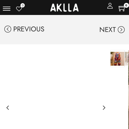
0
0
PREVIOUS
NEXT