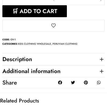
🛒 ADD TO CART
CODE:
OV-1
CATEGORIES
KIDS CLOTHING WHOLESALE
,
PERUVIAN CLOTHING
Description
Additional information
Share
Related Products