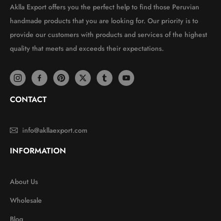
Aklla Export offers you the perfect help to find those Peruvian
handmade products that you are looking for. Our priority is to
provide our customers with products and services of the highest
quality that meets and exceeds their expectations.
CONTACT
info@akllaexport.com
INFORMATION
About Us
Wholesale
Blog