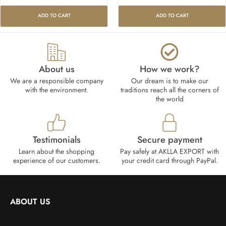
ADD TO CART
ADD TO CART
About us
How we work?​
We are a responsible company
Our dream is to make our
with the environment.
traditions reach all the corners of
the world
Testimonials
Secure payment
Learn about the shopping
Pay safely at AKLLA EXPORT with
experience of our customers.
your credit card through PayPal.
ABOUT US