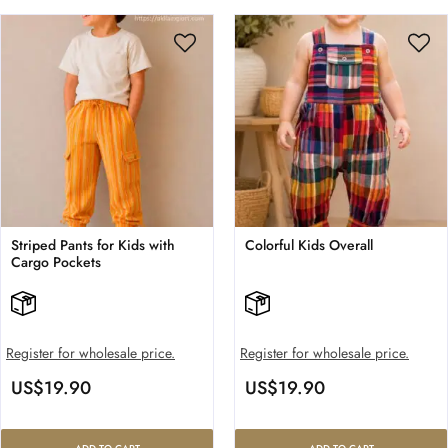
Striped Pants for Kids with
Colorful Kids Overall
Cargo Pockets
Register for wholesale price.
Register for wholesale price.
US$
19.90
US$
19.90