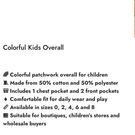
Colorful Kids Overall
🌈 Colorful patchwork overall for children
🧵 Made from 50% cotton and 50% polyester
🎒 Includes 1 chest pocket and 2 front pockets
👧 Comfortable fit for daily wear and play
📏 Available in sizes 0, 2, 4, 6 and 8
🏪 Suitable for boutiques, children’s stores and
wholesale buyers