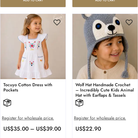
ADD TO CART
ADD TO CART
Tocuyo Cotton Dress with
Wolf Hat Handmade Crochet
Pockets
– Incredibly Cute Kids Animal
Hat with Earflaps & Tassels
Register for wholesale price.
Register for wholesale price.
US$
35.00
–
US$
39.00
US$
22.90