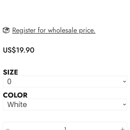
Register for wholesale price.
US$
19.90
SIZE
COLOR